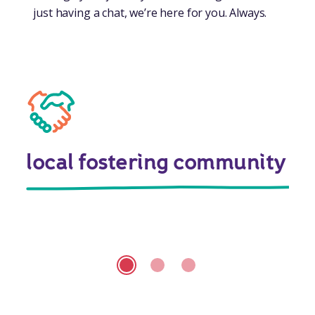
just having a chat, we’re here for you. Always.
local fostering community