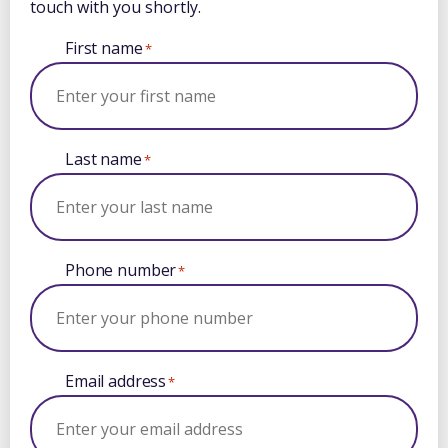
touch with you shortly.
First name
*
Last name
*
Phone number
*
Email address
*