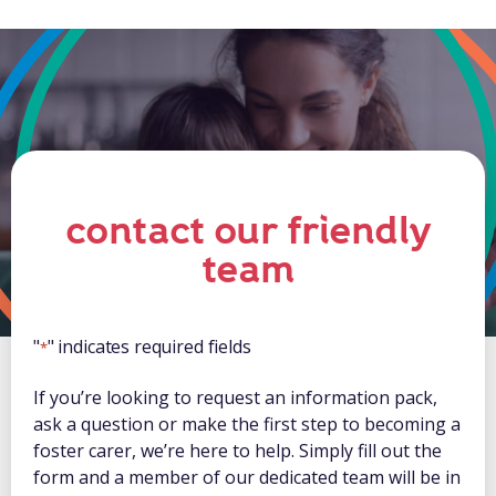
contact our friendly
team
"
" indicates required fields
*
If you’re looking to request an information pack,
ask a question or make the first step to becoming a
foster carer, we’re here to help. Simply fill out the
form and a member of our dedicated team will be in