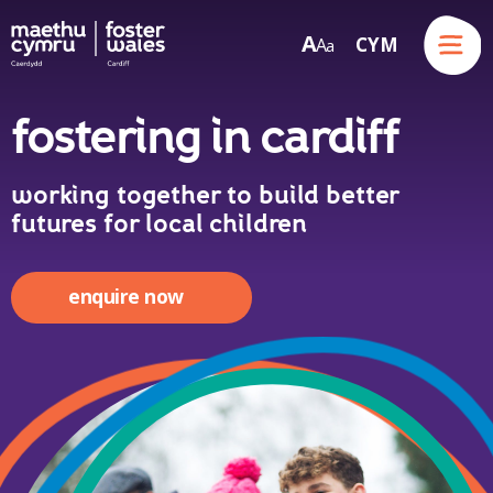
Menu
A
CYM
A
a
Skip to content
fostering in cardiff
working together to build better
futures for local children
enquire now