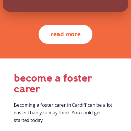
read more
become a foster
carer
Becoming a foster carer in Cardiff can be a lot
easier than you may think. You could get
started today.