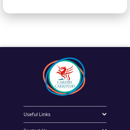
Useful Links