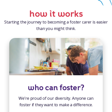
how it works
Starting the journey to becoming a foster carer is easier
than you might think.
who can foster?
We’re proud of our diversity. Anyone can
foster if they want to make a difference.