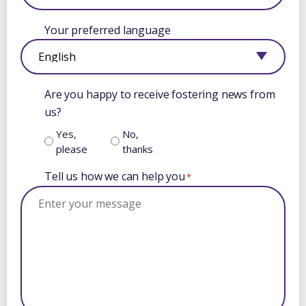
Your preferred language
Are you happy to receive fostering news from
us?
Yes,
No,
please
thanks
Tell us how we can help you
*