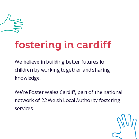
fostering in cardiff
We believe in building better futures for
children by working together and sharing
knowledge.
We’re Foster Wales Cardiff, part of the national
network of 22 Welsh Local Authority fostering
services.