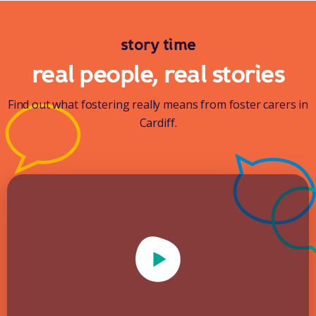
story time
real people, real stories
Find out what fostering really means from foster carers in
Cardiff.
Play Video