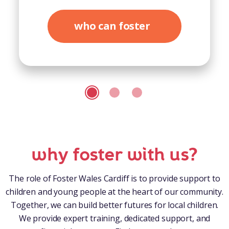
who can foster
why foster with us?
The role of Foster Wales Cardiff is to provide support to
children and young people at the heart of our community.
Together, we can build better futures for local children.
We provide expert training, dedicated support, and