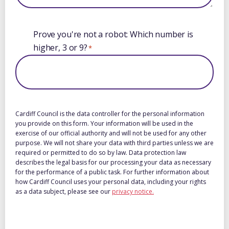
Booking
Prove you're not a robot: Which number is
calendar
higher, 3 or 9?
*
Cardiff Council is the data controller for the personal information
you provide on this form. Your information will be used in the
exercise of our official authority and will not be used for any other
purpose. We will not share your data with third parties unless we are
required or permitted to do so by law. Data protection law
describes the legal basis for our processing your data as necessary
for the performance of a public task. For further information about
how Cardiff Council uses your personal data, including your rights
as a data subject, please see our
privacy notice.