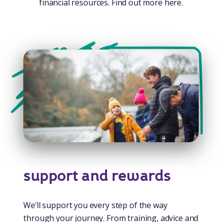
financial resources. Find out more here.
support and rewards
We’ll support you every step of the way
through your journey. From training, advice and