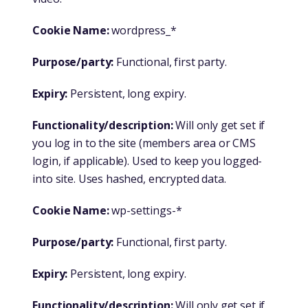
Cookie Name:
wordpress_*
Purpose/party:
Functional, first party.
Expiry:
Persistent, long expiry.
Functionality/description:
Will only get set if
you log in to the site (members area or CMS
login, if applicable). Used to keep you logged-
into site. Uses hashed, encrypted data.
Cookie Name:
wp-settings-*
Purpose/party:
Functional, first party.
Expiry:
Persistent, long expiry.
Functionality/description:
Will only get set if