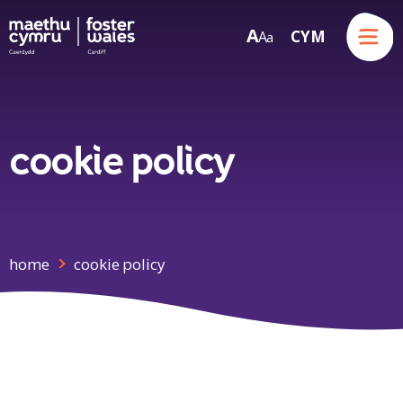
Menu
A
CYM
A
a
Skip to content
cookie policy
home
cookie policy