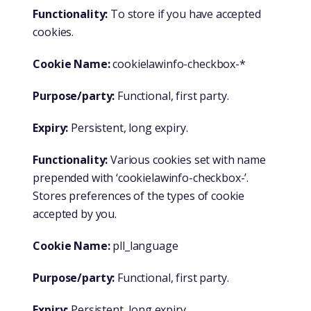
Functionality:
To store if you have accepted
cookies.
Cookie Name:
cookielawinfo-checkbox-*
Purpose/party:
Functional, first party.
Expiry:
Persistent, long expiry.
Functionality:
Various cookies set with name
prepended with ‘cookielawinfo-checkbox-’.
Stores preferences of the types of cookie
accepted by you.
Cookie Name:
pll_language
Purpose/party:
Functional, first party.
Expiry:
Persistent, long expiry.