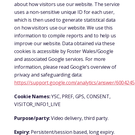
about how visitors use our website. The service
uses a non-sensitive unique ID for each user,
which is then used to generate statistical data
on how visitors use our website. We use this
information to compile reports and to help us
improve our website. Data obtained via these
cookies is accessible by Foster Wales/Google
and associated Google services. For more
information, please read Google’s overview of
privacy and safeguarding data:
https://support.google.com/analytics/answer/6004245
Cookie Names:
YSC, PREF, GPS, CONSENT,
VISITOR_INFO1_LIVE
Purpose/party:
Video delivery, third party.
Expiry:
Persistent/session based, long expiry.