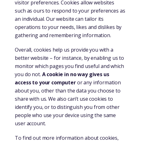
visitor preferences. Cookies allow websites
such as ours to respond to your preferences as
an individual. Our website can tailor its
operations to your needs, likes and dislikes by
gathering and remembering information.
Overall, cookies help us provide you with a
better website – for instance, by enabling us to
monitor which pages you find useful and which
you do not.
A cookie in no way gives us
access to your computer
or any information
about you, other than the data you choose to
share with us. We also can’t use cookies to
identify you, or to distinguish you from other
people who use your device using the same
user account.
To find out more information about cookies,