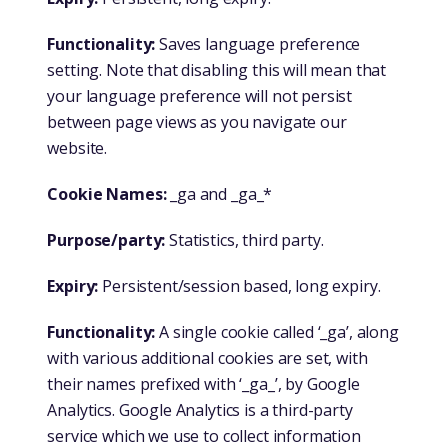
Functionality:
Saves language preference
setting. Note that disabling this will mean that
your language preference will not persist
between page views as you navigate our
website.
Cookie Names:
_ga and _ga_*
Purpose/party:
Statistics, third party.
Expiry:
Persistent/session based, long expiry.
Functionality:
A single cookie called ‘_ga’, along
with various additional cookies are set, with
their names prefixed with ‘_ga_’, by Google
Analytics. Google Analytics is a third-party
service which we use to collect information