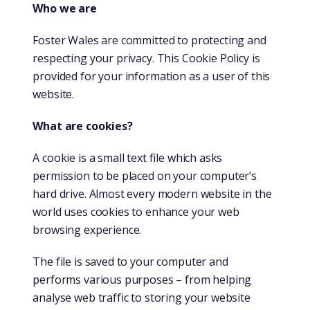
Who we are
Foster Wales are committed to protecting and
respecting your privacy. This Cookie Policy is
provided for your information as a user of this
website.
What are cookies?
A cookie is a small text file which asks
permission to be placed on your computer’s
hard drive. Almost every modern website in the
world uses cookies to enhance your web
browsing experience.
The file is saved to your computer and
performs various purposes – from helping
analyse web traffic to storing your website