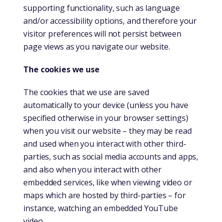
supporting functionality, such as language
and/or accessibility options, and therefore your
visitor preferences will not persist between
page views as you navigate our website.
The cookies we use
The cookies that we use are saved
automatically to your device (unless you have
specified otherwise in your browser settings)
when you visit our website – they may be read
and used when you interact with other third-
parties, such as social media accounts and apps,
and also when you interact with other
embedded services, like when viewing video or
maps which are hosted by third-parties – for
instance, watching an embedded YouTube
video.