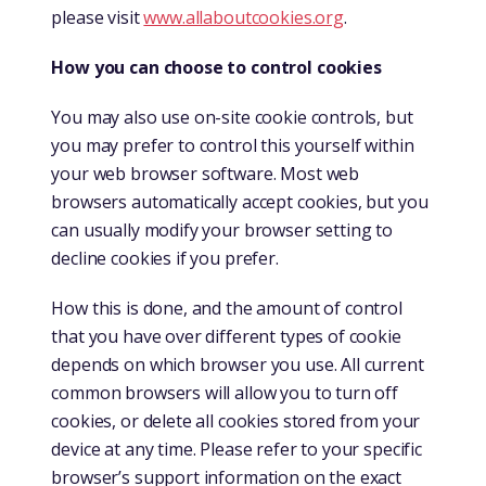
please visit
www.allaboutcookies.org
.
How you can choose to control cookies
You may also use on-site cookie controls, but
you may prefer to control this yourself within
your web browser software. Most web
browsers automatically accept cookies, but you
can usually modify your browser setting to
decline cookies if you prefer.
How this is done, and the amount of control
that you have over different types of cookie
depends on which browser you use. All current
common browsers will allow you to turn off
cookies, or delete all cookies stored from your
device at any time. Please refer to your specific
browser’s support information on the exact