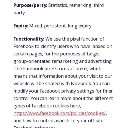
Purpose/party:
Statistics, remarking, third
party.
Expiry:
Mixed, persistent, long expiry.
Functionality:
We use the pixel function of
Facebook to identify users who have landed on
certain pages, for the purposes of target
group-orientated remarketing and advertising.
The Facebook pixel stores a cookie, which
means that information about your visit to our
website will be shared with Facebook. You can
modify your Facebook privacy settings for finer
control. You can learn more about the different
types of Facebook cookies here,
https://www.facebook.com/policies/cookies/
,
and how to control aspects of your off-site