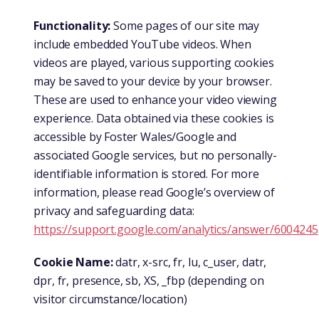
Functionality:
Some pages of our site may
include embedded YouTube videos. When
videos are played, various supporting cookies
may be saved to your device by your browser.
These are used to enhance your video viewing
experience. Data obtained via these cookies is
accessible by Foster Wales/Google and
associated Google services, but no personally-
identifiable information is stored. For more
information, please read Google’s overview of
privacy and safeguarding data:
https://support.google.com/analytics/answer/6004245
Cookie Name:
datr, x-src, fr, lu, c_user, datr,
dpr, fr, presence, sb, XS, _fbp (depending on
visitor circumstance/location)