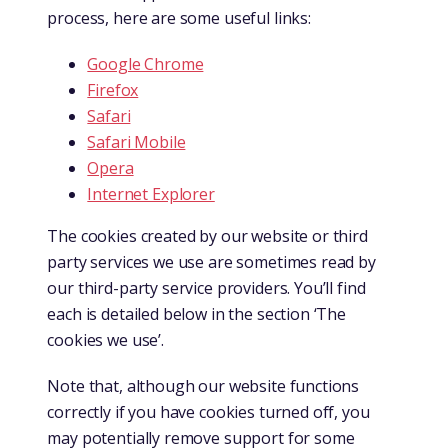
process, here are some useful links:
Google Chrome
Firefox
Safari
Safari Mobile
Opera
Internet Explorer
The cookies created by our website or third
party services we use are sometimes read by
our third-party service providers. You’ll find
each is detailed below in the section ‘The
cookies we use’.
Note that, although our website functions
correctly if you have cookies turned off, you
may potentially remove support for some