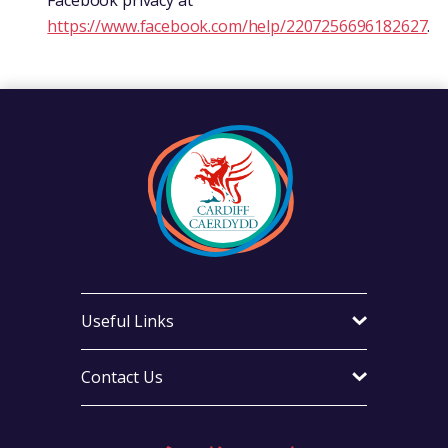
Facebook privacy at
https://www.facebook.com/help/2207256696182627
.
Useful Links
Contact Us