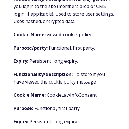
you login to the site (members area or CMS
login, if applicable). Used to store user settings.
Uses hashed, encrypted data.
Cookie Name:
viewed_cookie_policy
Purpose/party:
Functional, first party.
Expiry:
Persistent, long expiry.
Functionality/description:
To store if you
have viewed the cookie policy message.
Cookie Name:
CookieLawInfoConsent
Purpose:
Functional, first party.
Expiry:
Persistent, long expiry.