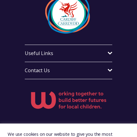
Useful Links
Contact Us
Visit Foster Wales on Facebook
Visit Foster Wales on X
Visit Foster Wales on LinkedIn
Visit Foster Wales on Ins
Visit Foster Wale
We use cookies on our website to give you the most