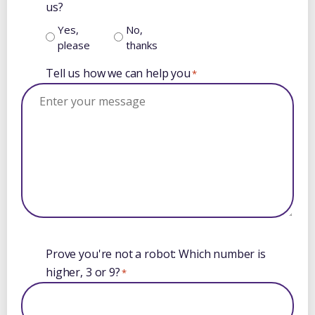
us?
Yes,
No,
please
thanks
Tell us how we can help you
*
Booking
Prove you're not a robot: Which number is
calendar
higher, 3 or 9?
*