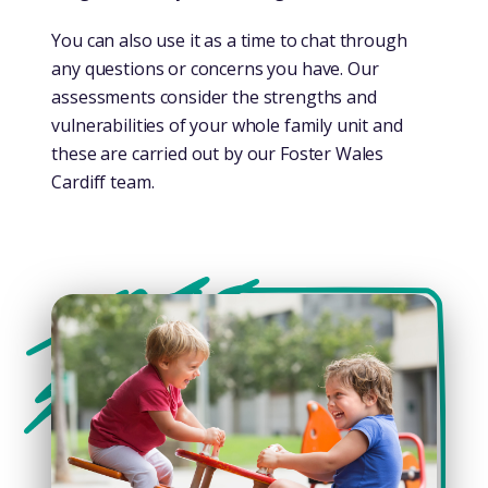
You can also use it as a time to chat through
any questions or concerns you have. Our
assessments consider the strengths and
vulnerabilities of your whole family unit and
these are carried out by our Foster Wales
Cardiff team.