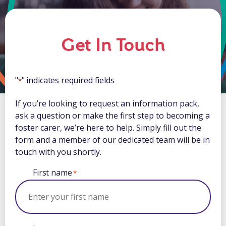
Get In Touch
"
" indicates required fields
*
If you’re looking to request an information pack,
ask a question or make the first step to becoming a
foster carer, we’re here to help. Simply fill out the
form and a member of our dedicated team will be in
touch with you shortly.
First name
*