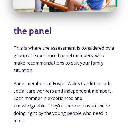
the panel
This is where the assessment is considered by a
group of experienced panel members, who
make recommendations to suit your family
situation.
Panel members at Foster Wales Cardiff include
social care workers and independent members.
Each member is experienced and
knowledgeable. They’re there to ensure we’re
doing right by the young people who need it
most.