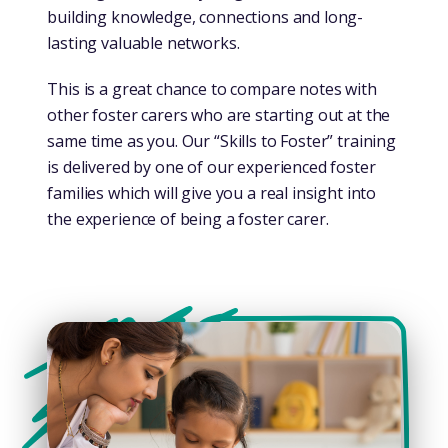
building knowledge, connections and long-
lasting valuable networks.
This is a great chance to compare notes with
other foster carers who are starting out at the
same time as you. Our “Skills to Foster” training
is delivered by one of our experienced foster
families which will give you a real insight into
the experience of being a foster carer.