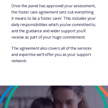
Once the panel has approved your assessment,
the foster care agreement sets out everything
it means to be a foster carer. This includes your
daily responsibilities which you’ve committed to,
and the guidance and wider support you’ll
receive as part of your huge commitment.
The agreement also covers all of the services
and expertise we’ll offer you as your support
network.