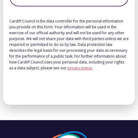
Cardiff Council is the data controller for the personal information
you provide on this form. Your information will be used in the
exercise of our official authority and will not be used for any other
purpose. We will not share your data with third parties unless we are
required or permitted to do so by law. Data protection law
describes the legal basis for our processing your data as necessary
for the performance of a public task. For further information about
how Cardiff Council uses your personal data, including your rights
as a data subject, please see our
privacy notice.