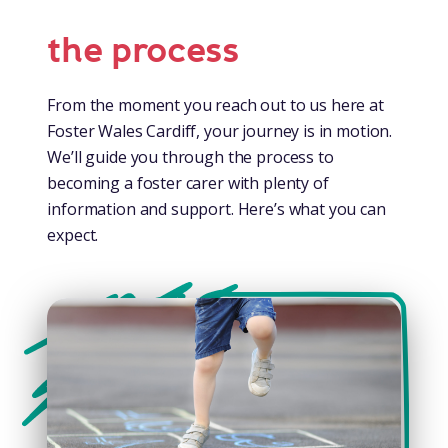
the process
From the moment you reach out to us here at
Foster Wales Cardiff, your journey is in motion.
We’ll guide you through the process to
becoming a foster carer with plenty of
information and support. Here’s what you can
expect.