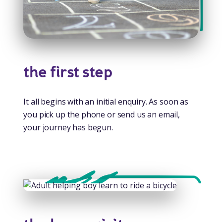
the first step
It all begins with an initial enquiry. As soon as
you pick up the phone or send us an email,
your journey has begun.