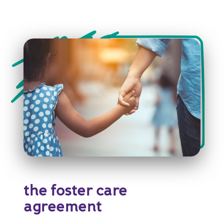
the foster care
agreement