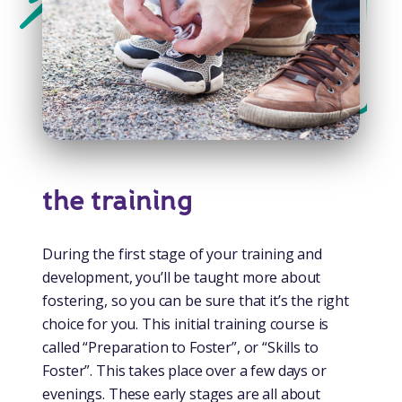
the training
During the first stage of your training and
development, you’ll be taught more about
fostering, so you can be sure that it’s the right
choice for you. This initial training course is
called “Preparation to Foster”, or “Skills to
Foster”. This takes place over a few days or
evenings. These early stages are all about