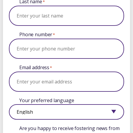
Last name
*
Phone number
*
Email address
*
Your preferred language
Are you happy to receive fostering news from