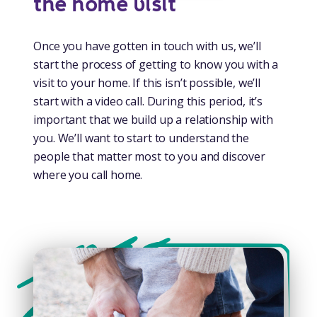
the home visit
Once you have gotten in touch with us, we’ll
start the process of getting to know you with a
visit to your home. If this isn’t possible, we’ll
start with a video call. During this period, it’s
important that we build up a relationship with
you. We’ll want to start to understand the
people that matter most to you and discover
where you call home.