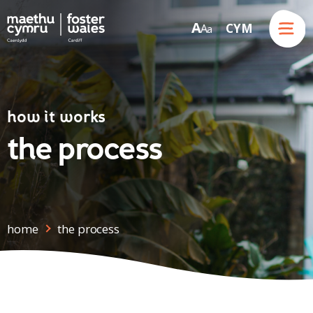
Menu
A
CYM
A
a
Skip to content
how it works
the process
home
the process