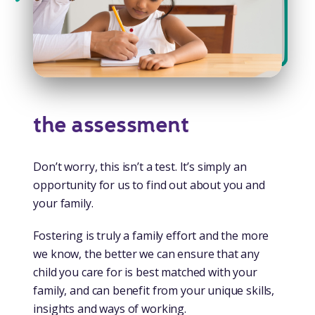
the assessment
Don’t worry, this isn’t a test. It’s simply an
opportunity for us to find out about you and
your family.
Fostering is truly a family effort and the more
we know, the better we can ensure that any
child you care for is best matched with your
family, and can benefit from your unique skills,
insights and ways of working.