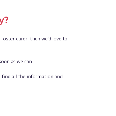
y?
 foster carer, then we’d love to
soon as we can.
find all the information and