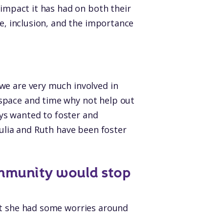
 impact it has had on both their
ve, inclusion, and the importance
we are very much involved in
space and time why not help out
ys wanted to foster and
Julia and Ruth have been foster
mmunity would stop
at she had some worries around