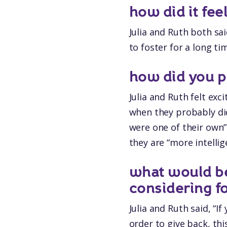
how did it fee
Julia and Ruth both sa
to foster for a long t
how did you pr
Julia and Ruth felt ex
when they probably did
were one of their own”
they are “more intellig
what would b
considering f
Julia and Ruth said, “I
order to give back, thi