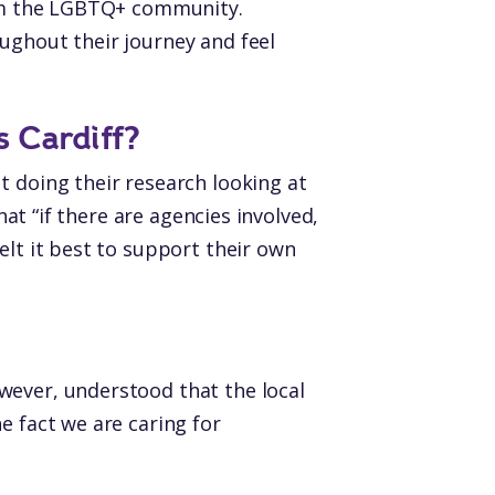
from the LGBTQ+ community.
ughout their journey and feel
s Cardiff?
t doing their research looking at
hat “if there are agencies involved,
elt it best to support their own
wever, understood that the local
e fact we are caring for