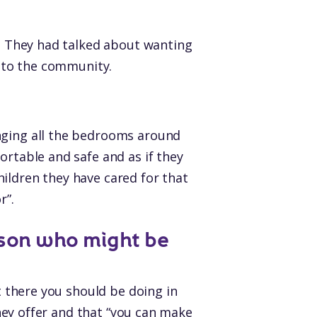
t. They had talked about wanting
k to the community.
anging all the bedrooms around
ortable and safe and as if they
ildren they have cared for that
r”.
son who might be
ut there you should be doing in
 they offer and that “you can make