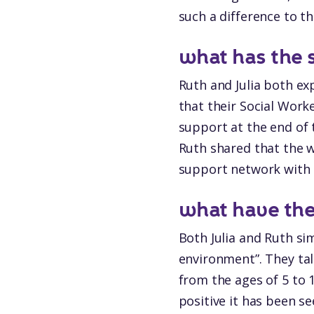
such a difference to th
what has the 
Ruth and Julia both ex
that their Social Work
support at the end of 
Ruth shared that the w
support network with t
what have the 
Both Julia and Ruth s
environment”. They tal
from the ages of 5 to
positive it has been s