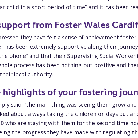
at child in a short period of time” and it has been rea
support from Foster Wales Cardif
pressed they have felt a sense of achievement fosteri
er has been extremely supportive along their journey. 
the phone” and that their Supervising Social Worker 
hole process has been nothing but positive and ther
heir local authority.
highlights of your fostering jour
imply said, “the main thing was seeing them grow an
ked about always taking the children on days out and
 10 who are staying with them for the second time n
eeing the progress they have made with regulating th