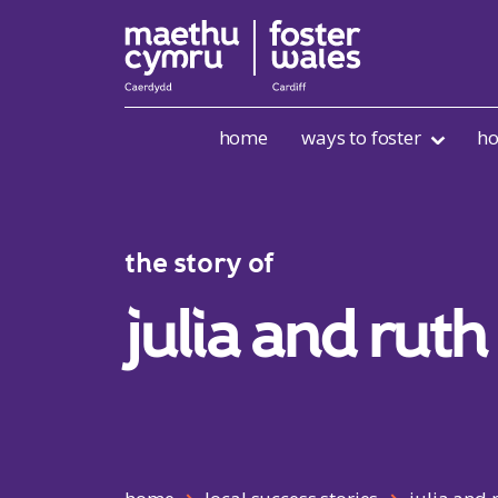
Skip to content
home
ways to foster
ho
the story of
julia and ruth