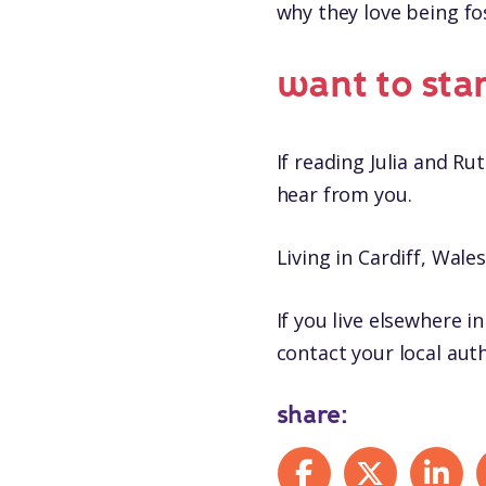
why they love being fo
want to sta
If reading Julia and Ru
hear from you.
Living in Cardiff, Wale
If you live elsewhere in
contact your local auth
share:
Share on Facebook
Share on X
Share on
S