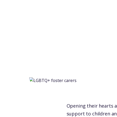
Opening their hearts a
support to children an