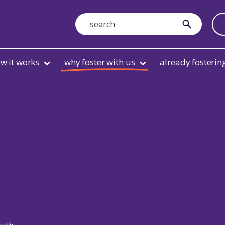
Search
submit
w it works
why foster with us
already fosterin