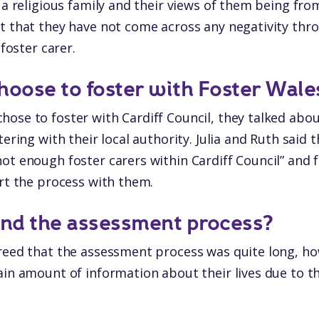
m a religious family and their views of them being 
t that they have not come across any negativity thro
 foster carer.
hoose to foster with Foster Wale
ose to foster with Cardiff Council, they talked abou
tering with their local authority. Julia and Ruth said t
ot enough foster carers within Cardiff Council” and f
art the process with them.
ind the assessment process?
reed that the assessment process was quite long, ho
ain amount of information about their lives due to th