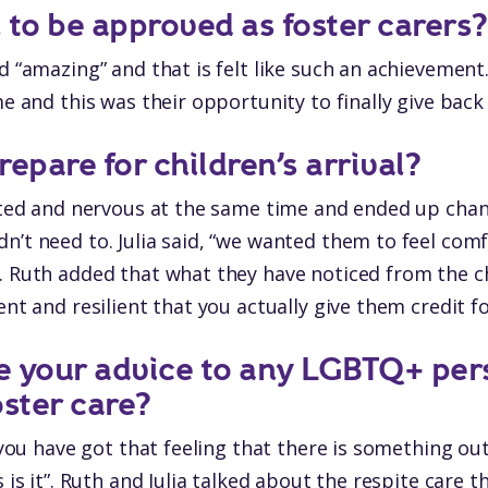
l to be approved as foster carers?
id “amazing” and that is felt like such an achievemen
ime and this was their opportunity to finally give bac
epare for children’s arrival?
cited and nervous at the same time and ended up ch
n’t need to. Julia said, “we wanted them to feel comf
. Ruth added that what they have noticed from the ch
ent and resilient that you actually give them credit fo
e your advice to any LGBTQ+ per
oster care?
f you have got that feeling that there is something o
s is it”. Ruth and Julia talked about the respite care