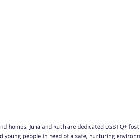
nd homes, Julia and Ruth are dedicated LGBTQ+ fost
d young people in need of a safe, nurturing environme