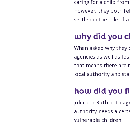
caring for a child fro
However, they both fel
settled in the role of a
why did you c
When asked why they ch
agencies as well as fos
that means there are n
local authority and st
how did you f
Julia and Ruth both ag
authority needs a cert
vulnerable children.