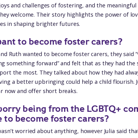
 joys and challenges of fostering, and the meaningful
 they welcome. Their story highlights the power of lo
ies in shaping brighter futures.
ant to become foster carers?
nd Ruth wanted to become foster carers, they said “
g something forward” and felt that as they had the 
port the most. They talked about how they had alwa
ing a better upbringing could help a child flourish. 
ar now and offer short breaks.
 worry being from the LGBTQ+ co
e to become foster carers?
asn’t worried about anything, however Julia said th