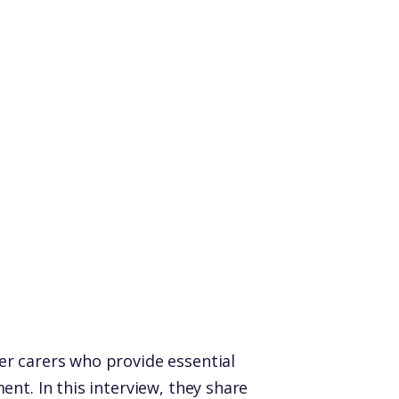
er carers who provide essential
nt. In this interview, they share