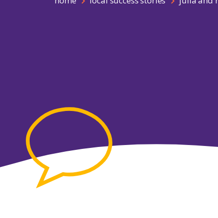
home
local success stories
julia and 