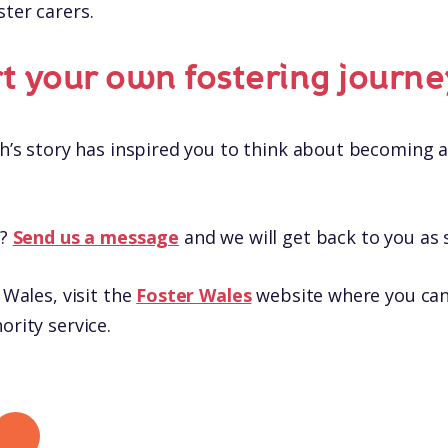
ster carers.
rt your own fostering journe
th’s story has inspired you to think about becoming a
s?
Send us a message
and we will get back to you as 
 Wales, visit the
Foster Wales
website where you can 
ority service.
 LinkedIn
hare by mail