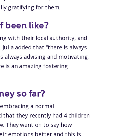
lly gratifying for them.
f been like?
ng with their local authority, and
Julia added that “there is always
is always advising and motivating.
e is an amazing fostering
ney so far?
d embracing a normal
 that they recently had 4 children
ow. They went on to say how
eir emotions better and this is