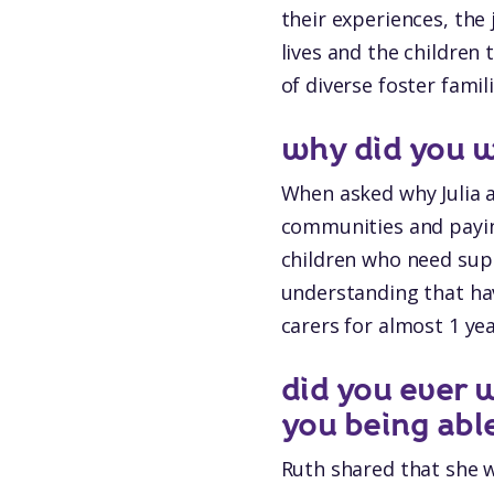
their experiences, the
lives and the children
of diverse foster famil
why did you w
When asked why Julia a
communities and payin
children who need sup
understanding that hav
carers for almost 1 ye
did you ever
you being abl
Ruth shared that she w